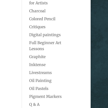
for Artists
Charcoal
Colored Pencil
Critiques
Digital paintings
Full Beginner Art
Lessons
Graphite
Inktense
Livestreams
Oil Painting
Oil Pastels
Pigment Markers
Q & A