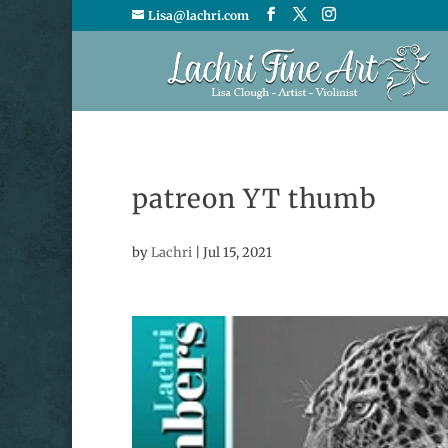
Lisa@lachri.com
patreon YT thumb
by
Lachri
|
Jul 15, 2021