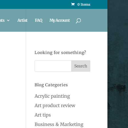
0 Items
sts
Artist
FAQ
My Account
Looking for something?
Blog Categories
Acrylic painting
Art product review
Art tips
Business & Marketing