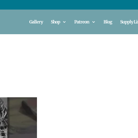
Gallery
Shop
Patreon
Blog
Supply Li