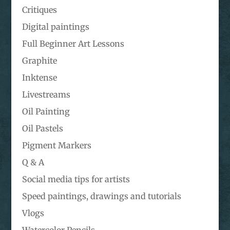
Critiques
Digital paintings
Full Beginner Art Lessons
Graphite
Inktense
Livestreams
Oil Painting
Oil Pastels
Pigment Markers
Q & A
Social media tips for artists
Speed paintings, drawings and tutorials
Vlogs
Watercolor Pencils