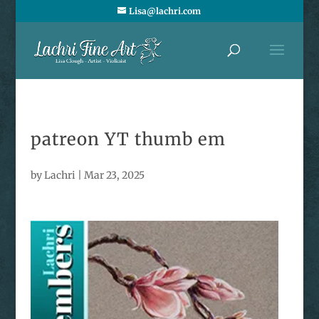
Lisa@lachri.com
patreon YT thumb em
by
Lachri
|
Mar 23, 2025