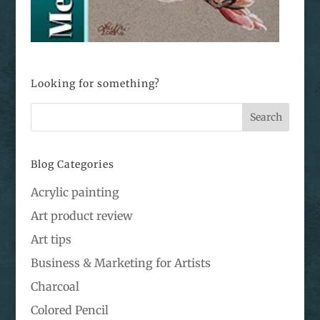
Looking for something?
Blog Categories
Acrylic painting
Art product review
Art tips
Business & Marketing for Artists
Charcoal
Colored Pencil