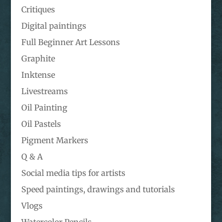
Critiques
Digital paintings
Full Beginner Art Lessons
Graphite
Inktense
Livestreams
Oil Painting
Oil Pastels
Pigment Markers
Q & A
Social media tips for artists
Speed paintings, drawings and tutorials
Vlogs
Watercolor Pencils