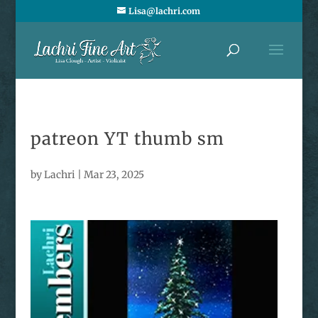
Lisa@lachri.com
patreon YT thumb sm
by
Lachri
|
Mar 23, 2025