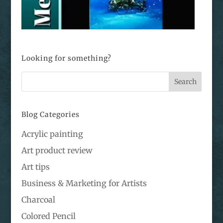
Looking for something?
Blog Categories
Acrylic painting
Art product review
Art tips
Business & Marketing for Artists
Charcoal
Colored Pencil