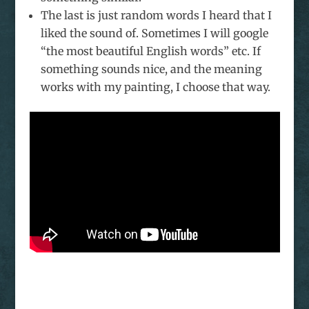
The last is just random words I heard that I
liked the sound of. Sometimes I will google
“the most beautiful English words” etc. If
something sounds nice, and the meaning
works with my painting, I choose that way.