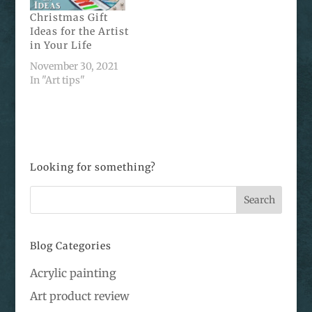
Christmas Gift
Ideas for the Artist
in Your Life
November 30, 2021
In "Art tips"
Looking for something?
Blog Categories
Acrylic painting
Art product review