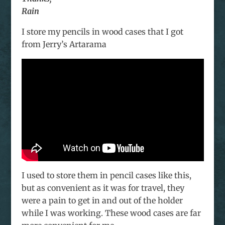
Rain
I store my pencils in wood cases that I got
from Jerry’s Artarama
I used to store them in pencil cases like this,
but as convenient as it was for travel, they
were a pain to get in and out of the holder
while I was working. These wood cases are far