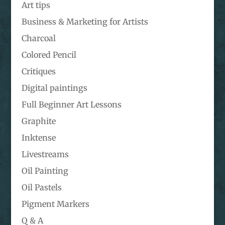
Art tips
Business & Marketing for Artists
Charcoal
Colored Pencil
Critiques
Digital paintings
Full Beginner Art Lessons
Graphite
Inktense
Livestreams
Oil Painting
Oil Pastels
Pigment Markers
Q & A