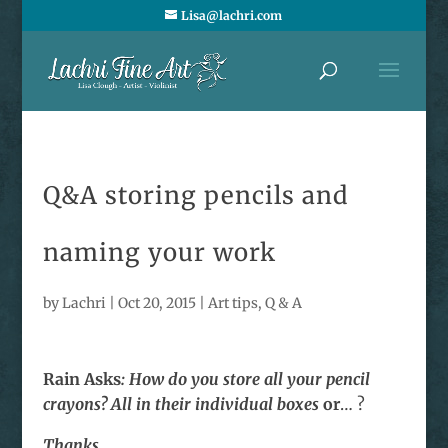
Lisa@lachri.com
Q&A storing pencils and
naming your work
by
Lachri
|
Oct 20, 2015
|
Art tips
,
Q & A
Rain Asks
: How do you store all your pencil
crayons? All in their individual boxes
or
… ?
Thanks,