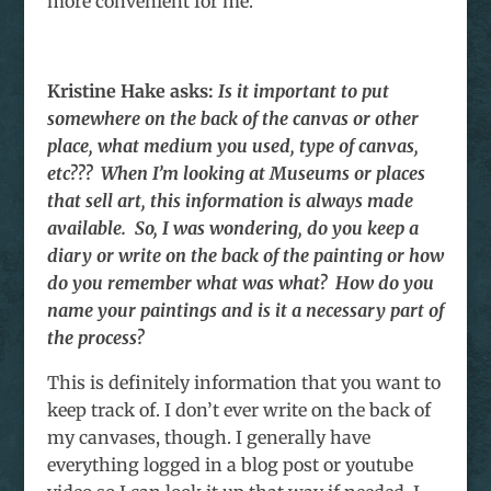
more convenient for me.
Kristine Hake
asks:
Is it important to put
somewhere on the back of the canvas or other
place, what medium you used, type of canvas,
etc??? When I’m looking at Museums or places
that sell art, this information is always made
available. So, I was wondering, do you keep a
diary or write on the back of the painting or how
do you remember what was what? How do you
name your paintings and is it a necessary part of
the process?
This is definitely information that you want to
keep track of. I don’t ever write on the back of
my canvases, though. I generally have
everything logged in a blog post or youtube