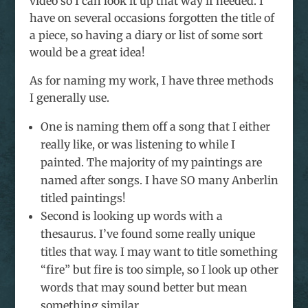
video so I can look it up that way if needed. I
have on several occasions forgotten the title of
a piece, so having a diary or list of some sort
would be a great idea!
As for naming my work, I have three methods
I generally use.
One is naming them off a song that I either
really like, or was listening to while I
painted. The majority of my paintings are
named after songs. I have SO many Anberlin
titled paintings!
Second is looking up words with a
thesaurus. I’ve found some really unique
titles that way. I may want to title something
“fire” but fire is too simple, so I look up other
words that may sound better but mean
something similar.