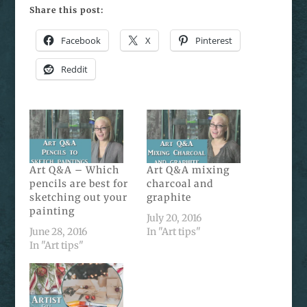
Share this post:
Facebook
X
Pinterest
Reddit
Art Q&A – Which
Art Q&A mixing
pencils are best for
charcoal and
sketching out your
graphite
painting
July 20, 2016
June 28, 2016
In "Art tips"
In "Art tips"