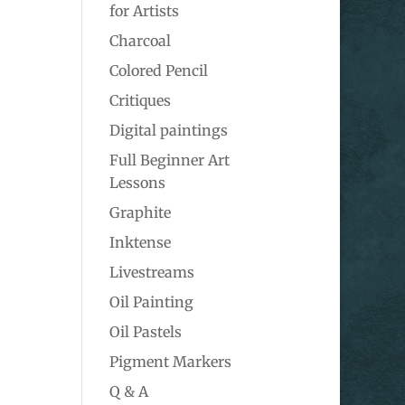
for Artists
Charcoal
Colored Pencil
Critiques
Digital paintings
Full Beginner Art
Lessons
Graphite
Inktense
Livestreams
Oil Painting
Oil Pastels
Pigment Markers
Q & A