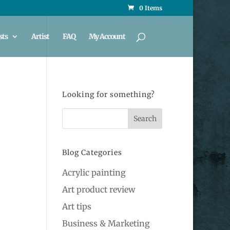
0 Items
sts
Artist
FAQ
My Account
Looking for something?
Blog Categories
Acrylic painting
Art product review
Art tips
Business & Marketing