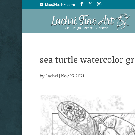
Lisa@lachri.com
sea turtle watercolor g
by
Lachri
|
Nov 27, 2021