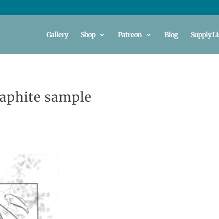
Gallery
Shop
Patreon
Blog
Supply Li
raphite sample