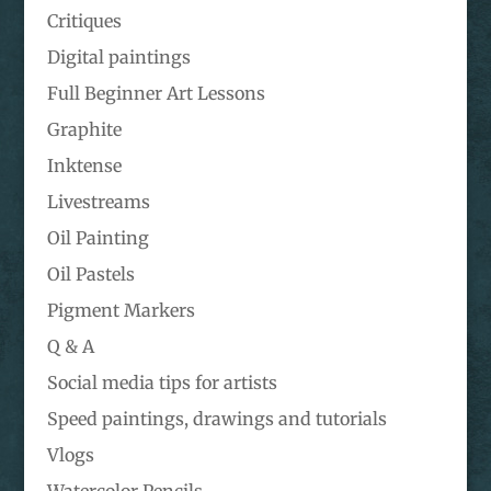
Critiques
Digital paintings
Full Beginner Art Lessons
Graphite
Inktense
Livestreams
Oil Painting
Oil Pastels
Pigment Markers
Q & A
Social media tips for artists
Speed paintings, drawings and tutorials
Vlogs
Watercolor Pencils