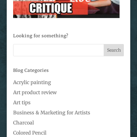
Looking for something?
Blog Categories
Acrylic painting
Art product review
Art tips
Business & Marketing for Artists
Charcoal
Colored Pencil