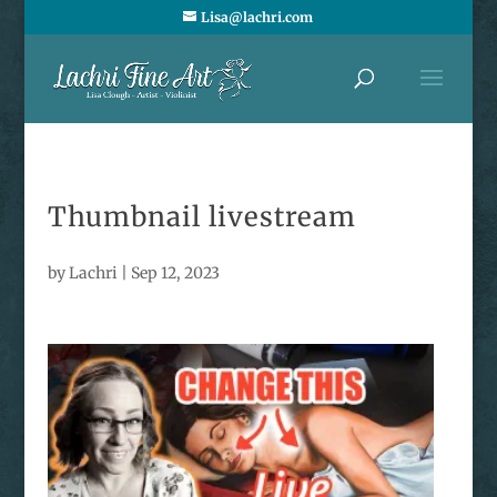
Lisa@lachri.com
Thumbnail livestream
by
Lachri
|
Sep 12, 2023