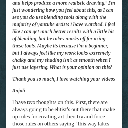
and helps produce a more realistic drawing.” I’m
just wondering how you feel about this, as I can
see you do use blending tools along with the
majority of youtube artists I have watched. I feel
like I can get much better results with a little bit
of blending, but he takes marks off for using
these tools. Maybe its because I’m a beginner,
but I always feel like my work looks extremely
chalky and my shading isn’t as smooth when I
just use layering. What is your opinion on this?
Thank you so much, I love watching your videos
Anjali
I have two thoughts on this. First, there are
always going to be elitist’s out there that make
up rules for creating art then try and force
those rules on others saying “this way takes