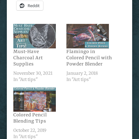
Reddit
Must-Have
Flamingo in
Charcoal Art
Colored Pencil with
Supplies
Powder Blender
November 30, 2021
January 2, 2018
In "Art tips"
In "Art tips"
Colored Pencil
Blending Tips
October 22, 2019
In "Art tips"