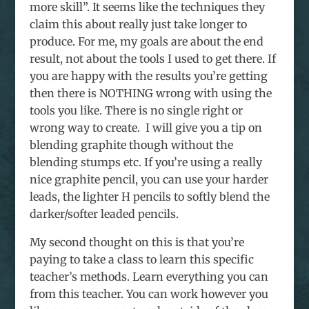
more skill”. It seems like the techniques they
claim this about really just take longer to
produce. For me, my goals are about the end
result, not about the tools I used to get there. If
you are happy with the results you’re getting
then there is NOTHING wrong with using the
tools you like. There is no single right or
wrong way to create. I will give you a tip on
blending graphite though without the
blending stumps etc. If you’re using a really
nice graphite pencil, you can use your harder
leads, the lighter H pencils to softly blend the
darker/softer leaded pencils.
My second thought on this is that you’re
paying to take a class to learn this specific
teacher’s methods. Learn everything you can
from this teacher. You can work however you