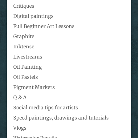
Critiques
Digital paintings
Full Beginner Art Lessons
Graphite
Inktense
Livestreams
Oil Painting
Oil Pastels
Pigment Markers
Q & A
Social media tips for artists
Speed paintings, drawings and tutorials
Vlogs