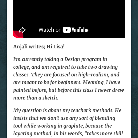
Anjali writes; Hi Lisa!
I’m currently taking a Design program in
college, and am required to take two drawing
classes. They are focused on high-realism, and
are meant to be for beginners. Meaning, I have
painted before, but before this class I never drew
more than a sketch.
My question is about my teacher’s methods. He
insists that we don’t use any sort of blending
tool while working in graphite, because the
layering method, in his words, “takes more skill