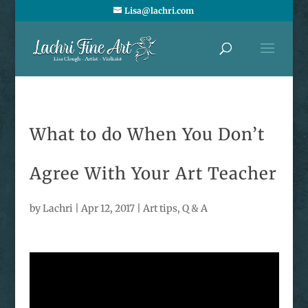
Lisa@lachri.com
What to do When You Don’t
Agree With Your Art Teacher
by
Lachri
|
Apr 12, 2017
|
Art tips
,
Q & A