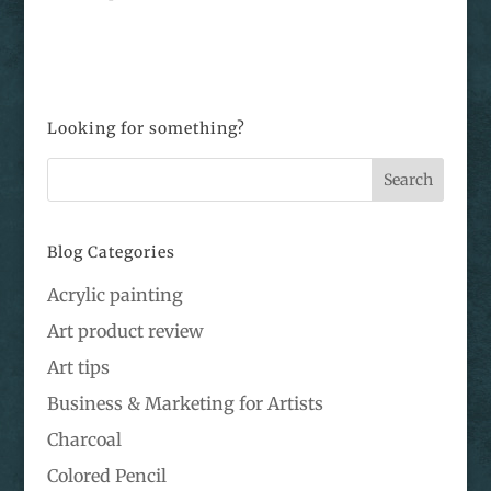
Looking for something?
Blog Categories
Acrylic painting
Art product review
Art tips
Business & Marketing for Artists
Charcoal
Colored Pencil