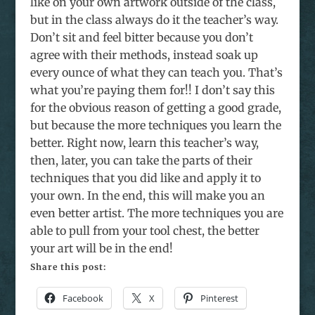
like on your own artwork outside of the class,
but in the class always do it the teacher’s way.
Don’t sit and feel bitter because you don’t
agree with their methods, instead soak up
every ounce of what they can teach you. That’s
what you’re paying them for!! I don’t say this
for the obvious reason of getting a good grade,
but because the more techniques you learn the
better. Right now, learn this teacher’s way,
then, later, you can take the parts of their
techniques that you did like and apply it to
your own. In the end, this will make you an
even better artist. The more techniques you are
able to pull from your tool chest, the better
your art will be in the end!
Share this post:
Facebook
X
Pinterest