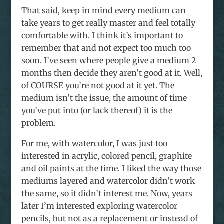
That said, keep in mind every medium can
take years to get really master and feel totally
comfortable with. I think it’s important to
remember that and not expect too much too
soon. I’ve seen where people give a medium 2
months then decide they aren’t good at it. Well,
of COURSE you’re not good at it yet. The
medium isn’t the issue, the amount of time
you’ve put into (or lack thereof) it is the
problem.
For me, with watercolor, I was just too
interested in acrylic, colored pencil, graphite
and oil paints at the time. I liked the way those
mediums layered and watercolor didn’t work
the same, so it didn’t interest me. Now, years
later I’m interested exploring watercolor
pencils, but not as a replacement or instead of