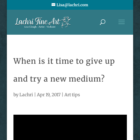
Lisa@lachri.com
When is it time to give up
and try a new medium?
by
Lachri
|
Apr 19, 2017
|
Art tips