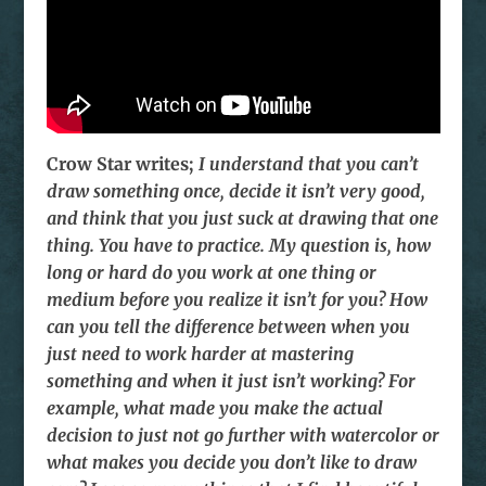
Crow Star writes;
I understand that you can’t
draw something once, decide it isn’t very good,
and think that you just suck at drawing that one
thing. You have to practice. My question is, how
long or hard do you work at one thing or
medium before you realize it isn’t for you? How
can you tell the difference between when you
just need to work harder at mastering
something and when it just isn’t working? For
example, what made you make the actual
decision to just not go further with watercolor or
what makes you decide you don’t like to draw