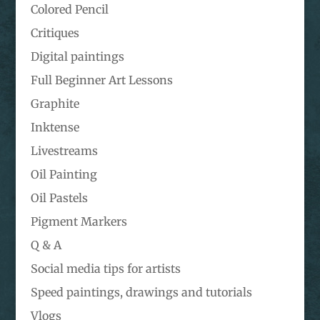
Colored Pencil
Critiques
Digital paintings
Full Beginner Art Lessons
Graphite
Inktense
Livestreams
Oil Painting
Oil Pastels
Pigment Markers
Q & A
Social media tips for artists
Speed paintings, drawings and tutorials
Vlogs