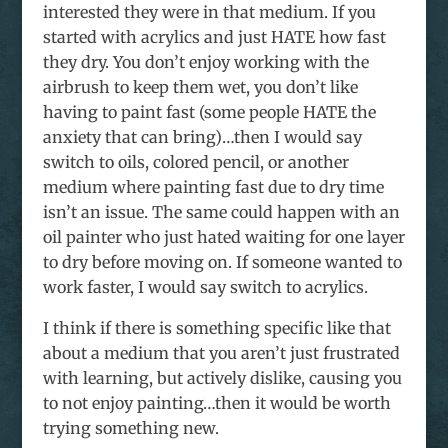
interested they were in that medium. If you
started with acrylics and just HATE how fast
they dry. You don’t enjoy working with the
airbrush to keep them wet, you don’t like
having to paint fast (some people HATE the
anxiety that can bring)…then I would say
switch to oils, colored pencil, or another
medium where painting fast due to dry time
isn’t an issue. The same could happen with an
oil painter who just hated waiting for one layer
to dry before moving on. If someone wanted to
work faster, I would say switch to acrylics.
I think if there is something specific like that
about a medium that you aren’t just frustrated
with learning, but actively dislike, causing you
to not enjoy painting…then it would be worth
trying something new.