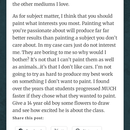
the other mediums I love.
As for subject matter, I think that you should
paint what interests you most. Painting what
you’re passionate about will produce far far
better results than painting a subject you don’t
care about. In my case cars just do not interest
me. They are boring to me so why would I
bother? It’s not that I can’t paint them as well
as animals…it’s that I don’t like cars. I’m not
going to try as hard to produce my best work
on something I don’t want to paint. I found
over the years that students progressed MUCH
faster if they chose what they wanted to paint.
Give a 14 year old boy some flowers to draw
and see how excited he is about the class.
Share this post: