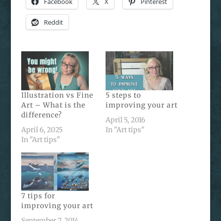
Facebook
X
Pinterest
Reddit
Illustration vs Fine
5 steps to
Art – What is the
improving your art
difference?
April 5, 2016
April 6, 2025
In "Art tips"
In "Art tips"
7 tips for
improving your art
September 7, 2014