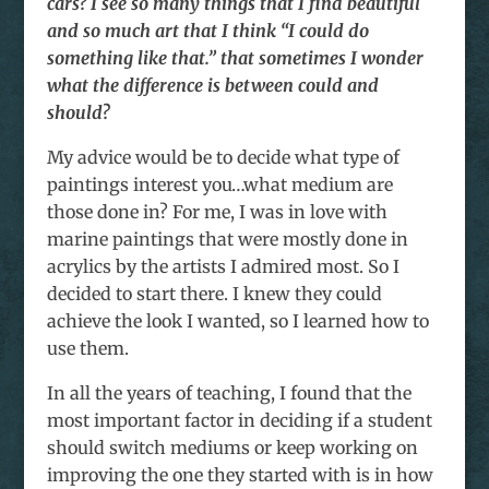
cars? I see so many things that I find beautiful
and so much art that I think “I could do
something like that.” that sometimes I wonder
what the difference is between could and
should?
My advice would be to decide what type of
paintings interest you…what medium are
those done in? For me, I was in love with
marine paintings that were mostly done in
acrylics by the artists I admired most. So I
decided to start there. I knew they could
achieve the look I wanted, so I learned how to
use them.
In all the years of teaching, I found that the
most important factor in deciding if a student
should switch mediums or keep working on
improving the one they started with is in how