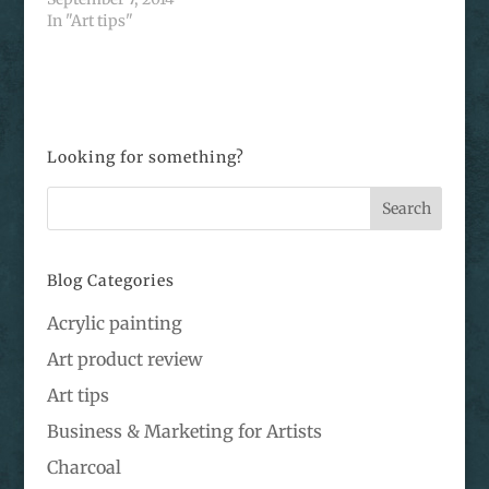
In "Art tips"
Looking for something?
Blog Categories
Acrylic painting
Art product review
Art tips
Business & Marketing for Artists
Charcoal