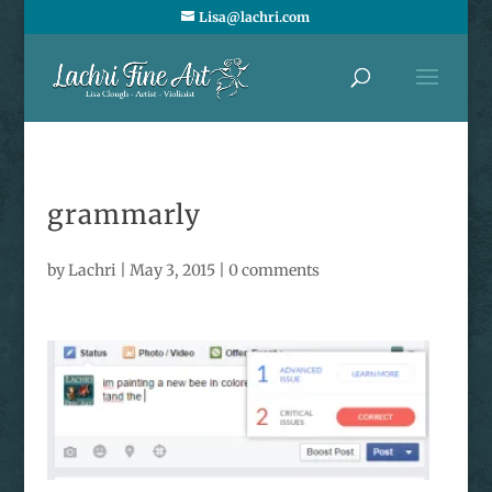
Lisa@lachri.com
grammarly
by
Lachri
|
May 3, 2015
|
0 comments