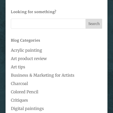
Looking for something?
Blog Categories
Acrylic painting
Art product review
Art tips
Business & Marketing for Artists
Charcoal
Colored Pencil
Critiques
Digital paintings