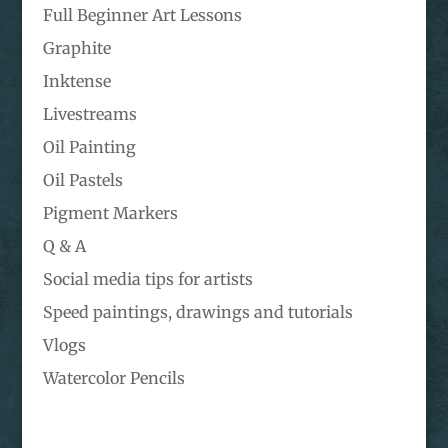
Full Beginner Art Lessons
Graphite
Inktense
Livestreams
Oil Painting
Oil Pastels
Pigment Markers
Q & A
Social media tips for artists
Speed paintings, drawings and tutorials
Vlogs
Watercolor Pencils