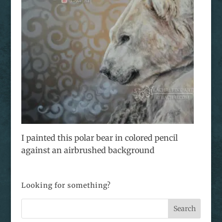
I painted this polar bear in colored pencil
against an airbrushed background
Looking for something?