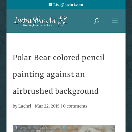
Lisa@lachri.com
Polar Bear colored pencil
painting against an
airbrushed background
by
Lachri
|
Mar 22, 2015
|
0 comments