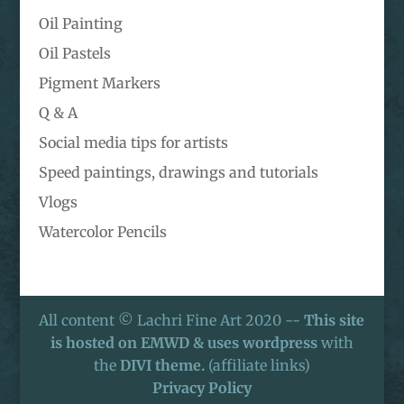
Oil Painting
Oil Pastels
Pigment Markers
Q & A
Social media tips for artists
Speed paintings, drawings and tutorials
Vlogs
Watercolor Pencils
All content © Lachri Fine Art 2020 --
This site
is hosted on EMWD & uses wordpress
with
the
DIVI theme.
(affiliate links)
Privacy Policy