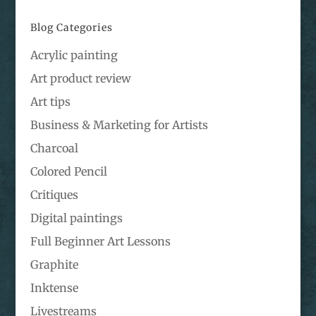
Blog Categories
Acrylic painting
Art product review
Art tips
Business & Marketing for Artists
Charcoal
Colored Pencil
Critiques
Digital paintings
Full Beginner Art Lessons
Graphite
Inktense
Livestreams