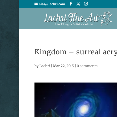
Lisa@lachri.com
Kingdom – surreal acry
by
Lachri
|
Mar 22, 2015
|
0 comments