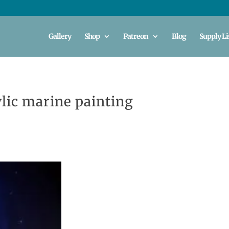
Gallery
Shop
Patreon
Blog
Supply Li
lic marine painting