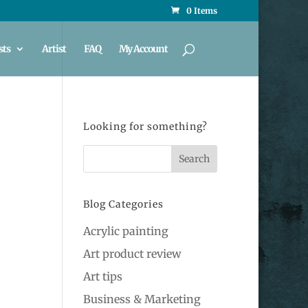
0 Items
sts
Artist
FAQ
My Account
Looking for something?
Blog Categories
Acrylic painting
Art product review
Art tips
Business & Marketing