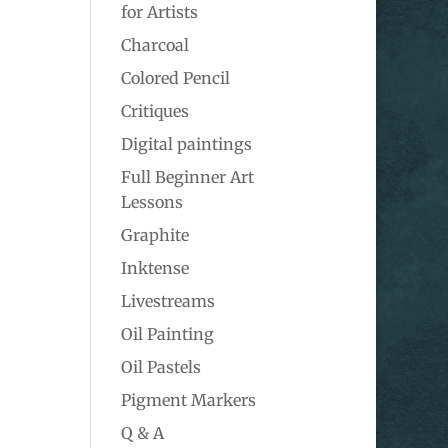
for Artists
Charcoal
Colored Pencil
Critiques
Digital paintings
Full Beginner Art
Lessons
Graphite
Inktense
Livestreams
Oil Painting
Oil Pastels
Pigment Markers
Q & A