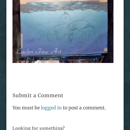
Submit a Comment
You must be
logged in
to post a comment.
Looking for something?