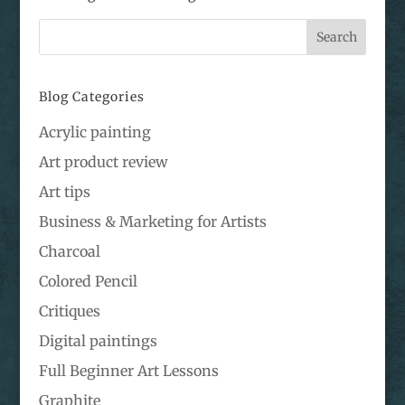
Blog Categories
Acrylic painting
Art product review
Art tips
Business & Marketing for Artists
Charcoal
Colored Pencil
Critiques
Digital paintings
Full Beginner Art Lessons
Graphite