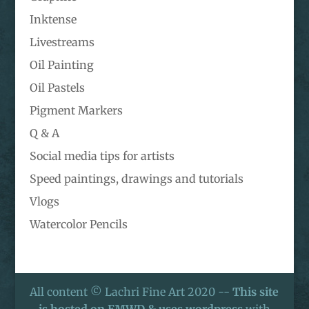
Inktense
Livestreams
Oil Painting
Oil Pastels
Pigment Markers
Q & A
Social media tips for artists
Speed paintings, drawings and tutorials
Vlogs
Watercolor Pencils
All content © Lachri Fine Art 2020 --
This site
is hosted on EMWD & uses wordpress
with