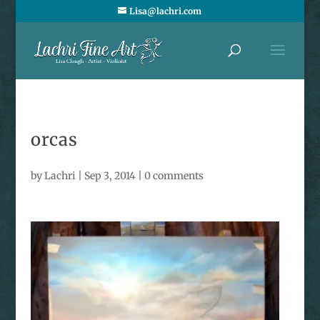
Lisa@lachri.com
orcas
by
Lachri
|
Sep 3, 2014
|
0 comments