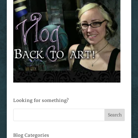
Looking for something?
Blog Categories