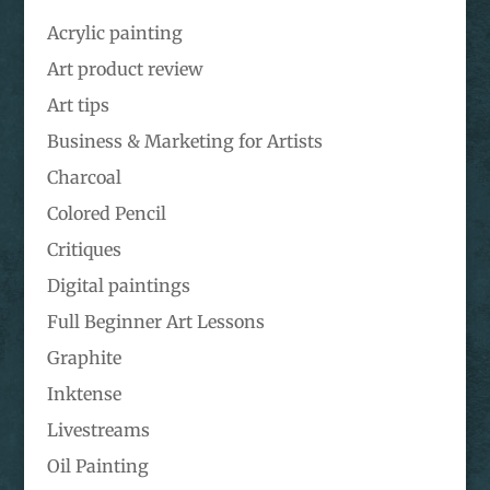
Acrylic painting
Art product review
Art tips
Business & Marketing for Artists
Charcoal
Colored Pencil
Critiques
Digital paintings
Full Beginner Art Lessons
Graphite
Inktense
Livestreams
Oil Painting