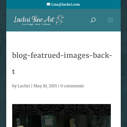
Lisa@lachri.com
blog-featrued-images-back-
t
by
Lachri
|
May 10, 2015
|
0 comments