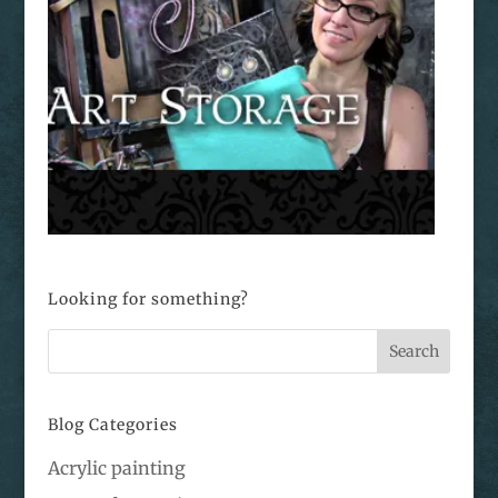
Looking for something?
Blog Categories
Acrylic painting