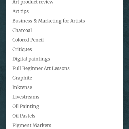
Art product review
Art tips
Business & Marketing for Artists
Charcoal
Colored Pencil
Critiques
Digital paintings
Full Beginner Art Lessons
Graphite
Inktense
Livestreams
Oil Painting
Oil Pastels
Pigment Markers