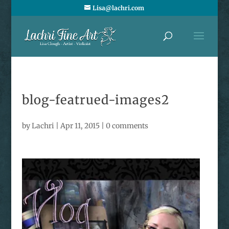
Lisa@lachri.com
blog-featrued-images2
by
Lachri
|
Apr 11, 2015
|
0 comments