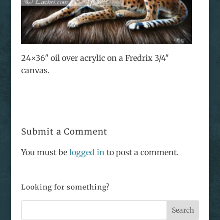
24×36″ oil over acrylic on a Fredrix 3/4″
canvas.
Submit a Comment
You must be
logged in
to post a comment.
Looking for something?