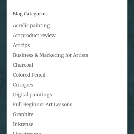
Blog Categories
Acrylic painting
Art product review
Art tips
Business & Marketing for Artists
Charcoal
Colored Pencil
Critiques
Digital paintings
Full Beginner Art Lessons
Graphite
Inktense
Livestreams