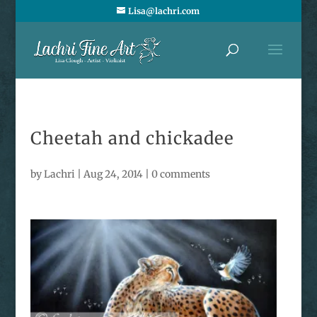
Lisa@lachri.com
Cheetah and chickadee
by
Lachri
|
Aug 24, 2014
|
0 comments