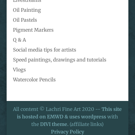
Oil Painting
Oil Pastels
Pigment Markers
Q & A
Social media tips for artists
Speed paintings, drawings and tutorials
Vlogs
Watercolor Pencils
All content © Lachri Fine Art 2020 --
This site
is hosted on EMWD & uses wordpress
with
the
DIVI theme.
(affiliate links)
Privacy Policy