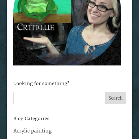
Looking for something?
Blog Categories
Acrylic painting