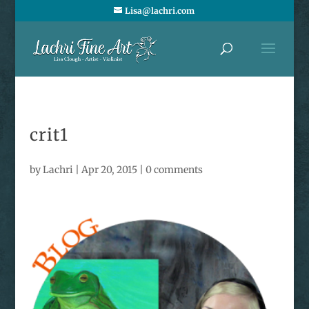
Lisa@lachri.com
crit1
by
Lachri
|
Apr 20, 2015
|
0 comments