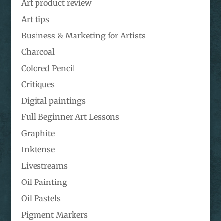
Art product review
Art tips
Business & Marketing for Artists
Charcoal
Colored Pencil
Critiques
Digital paintings
Full Beginner Art Lessons
Graphite
Inktense
Livestreams
Oil Painting
Oil Pastels
Pigment Markers