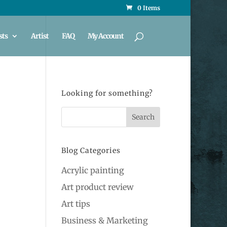
0 Items
sts
Artist
FAQ
My Account
Looking for something?
Blog Categories
Acrylic painting
Art product review
Art tips
Business & Marketing