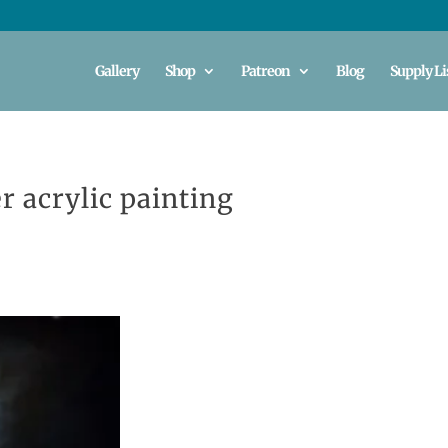
Gallery
Shop
Patreon
Blog
Supply Li
r acrylic painting