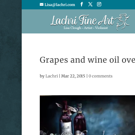
Lisa@lachri.com
Grapes and wine oil ove
by
Lachri
|
Mar 22, 2015
|
0 comments