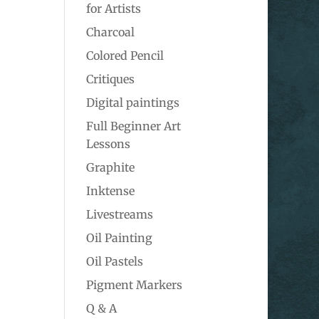
for Artists
Charcoal
Colored Pencil
Critiques
Digital paintings
Full Beginner Art
Lessons
Graphite
Inktense
Livestreams
Oil Painting
Oil Pastels
Pigment Markers
Q & A