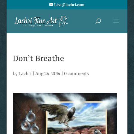
Lisa@lachri.com
Don’t Breathe
by
Lachri
|
Aug 24, 2014
|
0 comments