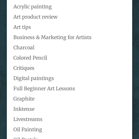
Acrylic painting
Art product review
Art tips
Business & Marketing for Artists
Charcoal
Colored Pencil
Critiques
Digital paintings
Full Beginner Art Lessons
Graphite
Inktense
Livestreams
Oil Painting