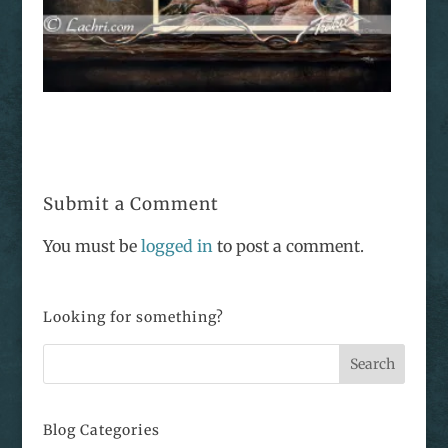
Submit a Comment
You must be
logged in
to post a comment.
Looking for something?
Blog Categories