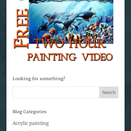
Looking for something?
Blog Categories
Acrylic painting