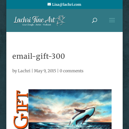
Lisa@lachri.com
email-gift-300
by
Lachri
|
May 9, 2015
|
0 comments