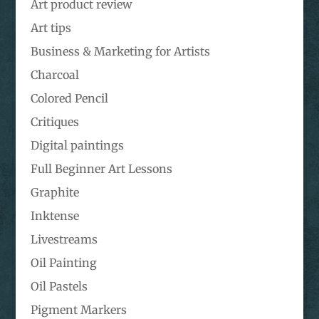
Art product review
Art tips
Business & Marketing for Artists
Charcoal
Colored Pencil
Critiques
Digital paintings
Full Beginner Art Lessons
Graphite
Inktense
Livestreams
Oil Painting
Oil Pastels
Pigment Markers