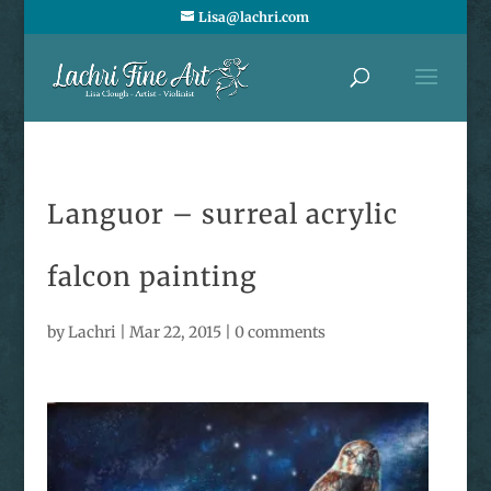
Lisa@lachri.com
Languor – surreal acrylic
falcon painting
by
Lachri
|
Mar 22, 2015
|
0 comments