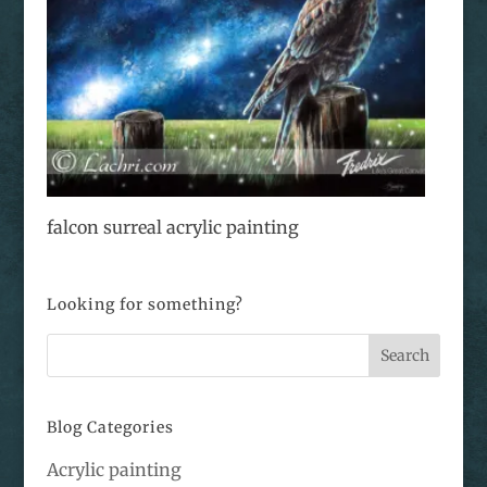
falcon surreal acrylic painting
Looking for something?
Blog Categories
Acrylic painting