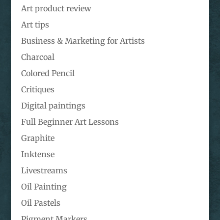
Art product review
Art tips
Business & Marketing for Artists
Charcoal
Colored Pencil
Critiques
Digital paintings
Full Beginner Art Lessons
Graphite
Inktense
Livestreams
Oil Painting
Oil Pastels
Pigment Markers