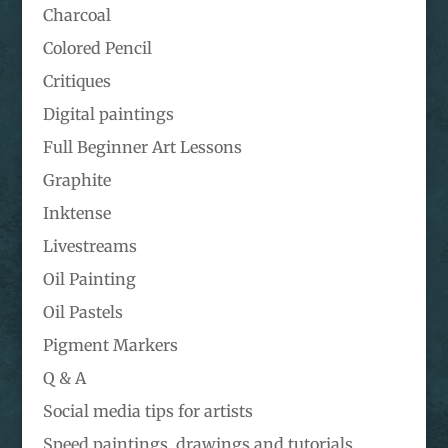
Charcoal
Colored Pencil
Critiques
Digital paintings
Full Beginner Art Lessons
Graphite
Inktense
Livestreams
Oil Painting
Oil Pastels
Pigment Markers
Q & A
Social media tips for artists
Speed paintings, drawings and tutorials