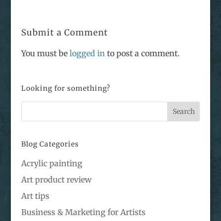
Submit a Comment
You must be
logged in
to post a comment.
Looking for something?
Blog Categories
Acrylic painting
Art product review
Art tips
Business & Marketing for Artists