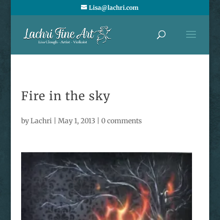
Lisa@lachri.com
Fire in the sky
by
Lachri
|
May 1, 2013
|
0 comments