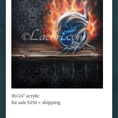
18×24″ acrylic
for sale $250 + shipping