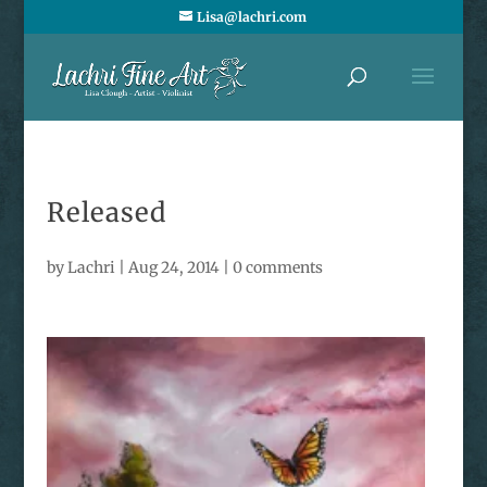
Lisa@lachri.com
Released
by
Lachri
|
Aug 24, 2014
|
0 comments