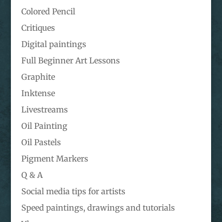
Colored Pencil
Critiques
Digital paintings
Full Beginner Art Lessons
Graphite
Inktense
Livestreams
Oil Painting
Oil Pastels
Pigment Markers
Q & A
Social media tips for artists
Speed paintings, drawings and tutorials