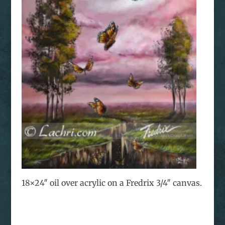
18×24″ oil over acrylic on a Fredrix 3/4″ canvas.