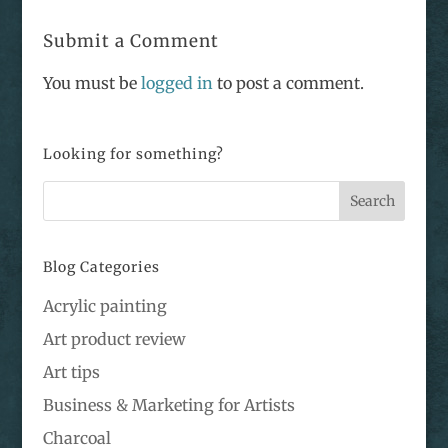
Submit a Comment
You must be
logged in
to post a comment.
Looking for something?
Blog Categories
Acrylic painting
Art product review
Art tips
Business & Marketing for Artists
Charcoal