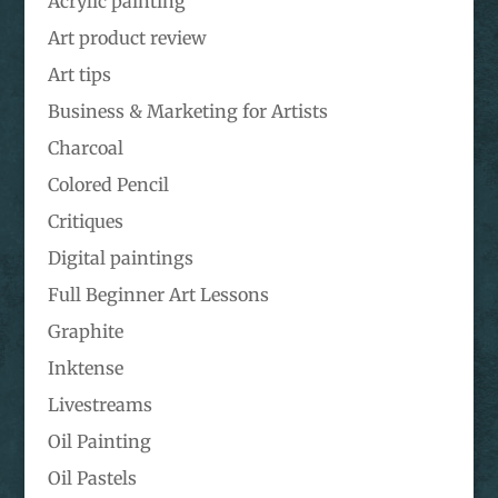
Acrylic painting
Art product review
Art tips
Business & Marketing for Artists
Charcoal
Colored Pencil
Critiques
Digital paintings
Full Beginner Art Lessons
Graphite
Inktense
Livestreams
Oil Painting
Oil Pastels