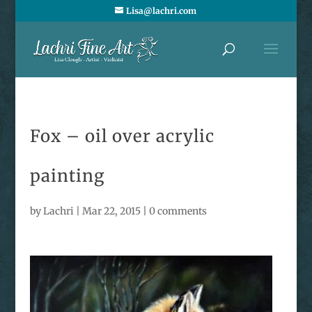
Lisa@lachri.com
Fox – oil over acrylic
painting
by
Lachri
|
Mar 22, 2015
|
0 comments