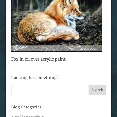
Fox in oil over acrylic paint
Looking for something?
Blog Categories