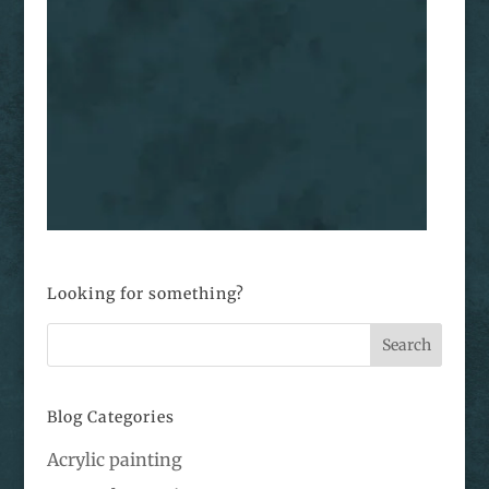
Looking for something?
Blog Categories
Acrylic painting