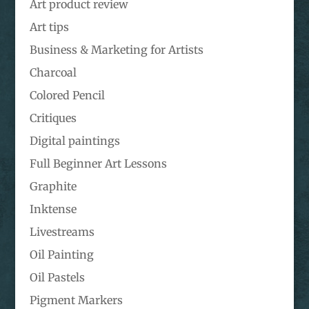
Art product review
Art tips
Business & Marketing for Artists
Charcoal
Colored Pencil
Critiques
Digital paintings
Full Beginner Art Lessons
Graphite
Inktense
Livestreams
Oil Painting
Oil Pastels
Pigment Markers