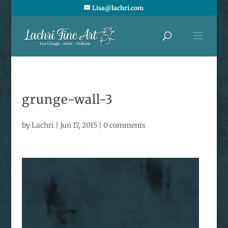
Lisa@lachri.com
grunge-wall-3
by
Lachri
|
Jun 17, 2015
|
0 comments