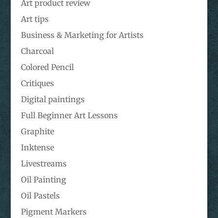
Art product review
Art tips
Business & Marketing for Artists
Charcoal
Colored Pencil
Critiques
Digital paintings
Full Beginner Art Lessons
Graphite
Inktense
Livestreams
Oil Painting
Oil Pastels
Pigment Markers