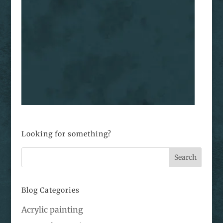
Looking for something?
Blog Categories
Acrylic painting