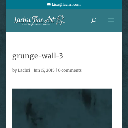
Lisa@lachri.com
grunge-wall-3
by
Lachri
|
Jun 17, 2015
|
0 comments