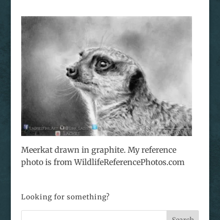
Meerkat drawn in graphite. My reference
photo is from WildlifeReferencePhotos.com
Looking for something?