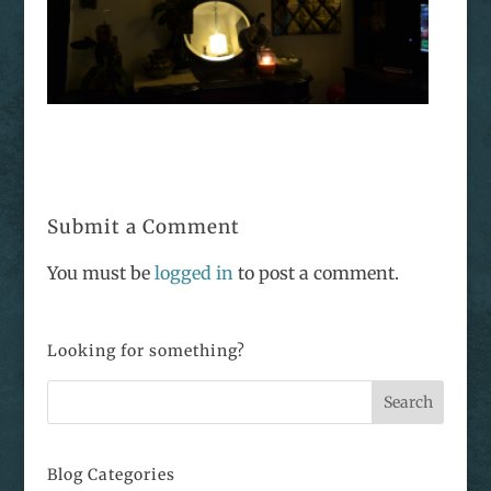
Submit a Comment
You must be
logged in
to post a comment.
Looking for something?
Blog Categories