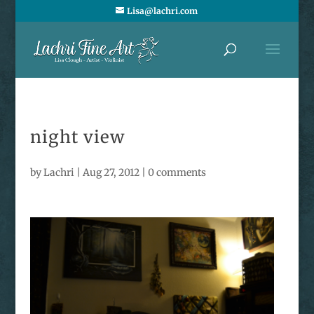
Lisa@lachri.com
night view
by
Lachri
|
Aug 27, 2012
|
0 comments