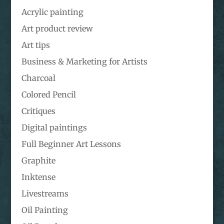
Acrylic painting
Art product review
Art tips
Business & Marketing for Artists
Charcoal
Colored Pencil
Critiques
Digital paintings
Full Beginner Art Lessons
Graphite
Inktense
Livestreams
Oil Painting