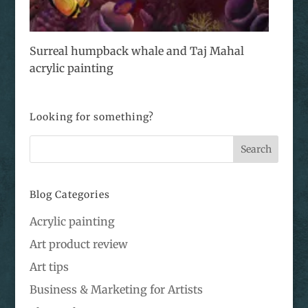
Surreal humpback whale and Taj Mahal
acrylic painting
Looking for something?
Blog Categories
Acrylic painting
Art product review
Art tips
Business & Marketing for Artists