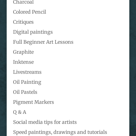
Charcoal
Colored Pencil
Critiques
Digital paintings
Full Beginner Art Lessons
Graphite
Inktense
Livestreams
Oil Painting
Oil Pastels
Pigment Markers
Q & A
Social media tips for artists
Speed paintings, drawings and tutorials