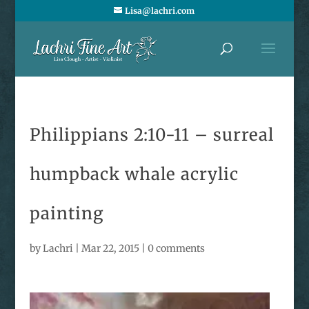
Lisa@lachri.com
Philippians 2:10-11 – surreal
humpback whale acrylic
painting
by
Lachri
|
Mar 22, 2015
|
0 comments