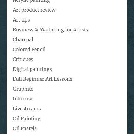
Art product review
Art tips
Business & Marketing for Artists
Charcoal
Colored Pencil
Critiques
Digital paintings
Full Beginner Art Lessons
Graphite
Inktense
Livestreams
Oil Painting
Oil Pastels