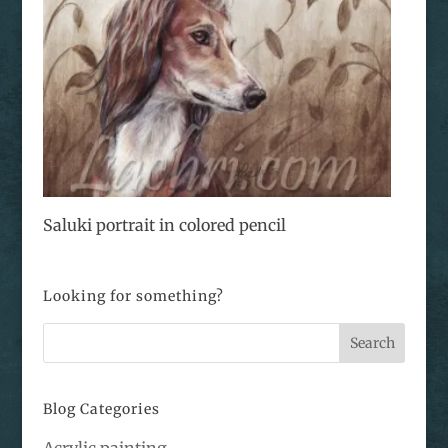
Saluki portrait in colored pencil
Looking for something?
Blog Categories
Acrylic painting