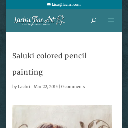
Lisa@lachri.com
Saluki colored pencil
painting
by
Lachri
|
Mar 22, 2015
|
0 comments