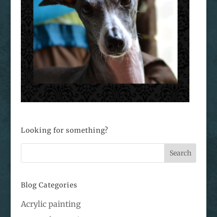
Looking for something?
Blog Categories
Acrylic painting