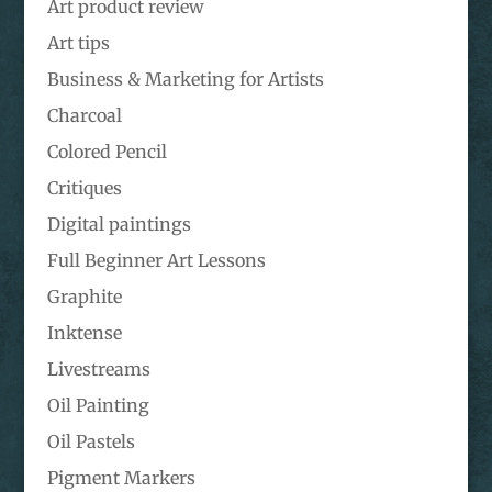
Art product review
Art tips
Business & Marketing for Artists
Charcoal
Colored Pencil
Critiques
Digital paintings
Full Beginner Art Lessons
Graphite
Inktense
Livestreams
Oil Painting
Oil Pastels
Pigment Markers