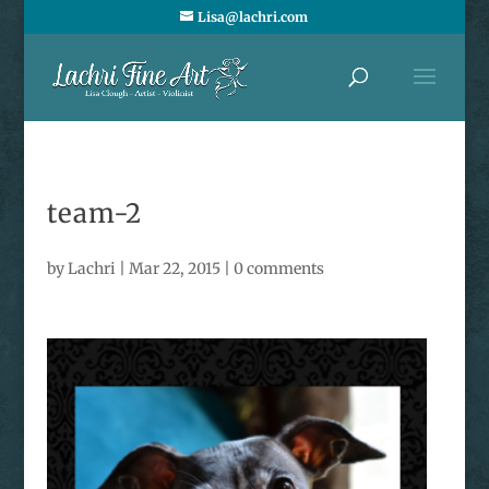
Lisa@lachri.com
team-2
by
Lachri
|
Mar 22, 2015
|
0 comments