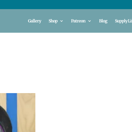
Gallery
Shop
Patreon
Blog
Supply Li