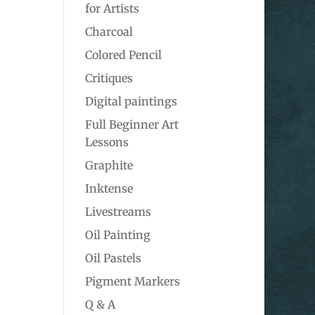
for Artists
Charcoal
Colored Pencil
Critiques
Digital paintings
Full Beginner Art
Lessons
Graphite
Inktense
Livestreams
Oil Painting
Oil Pastels
Pigment Markers
Q & A