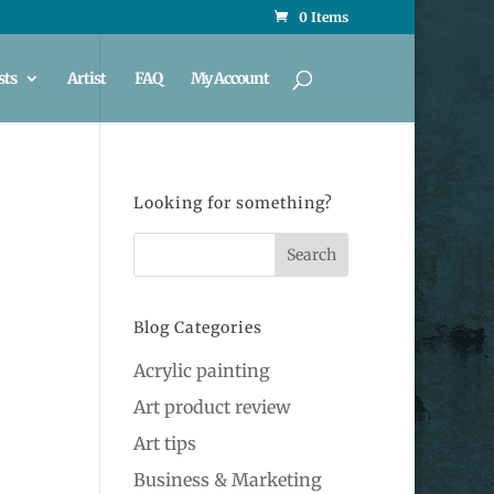
0 Items
sts
Artist
FAQ
My Account
Looking for something?
Blog Categories
Acrylic painting
Art product review
Art tips
Business & Marketing