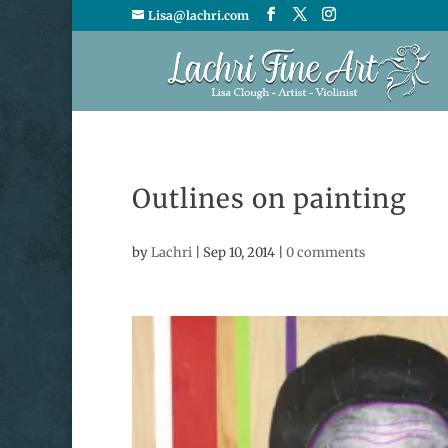
Lisa@lachri.com
Outlines on painting
by
Lachri
|
Sep 10, 2014
|
0 comments