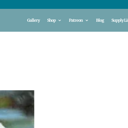
Gallery
Shop
Patreon
Blog
Supply Li