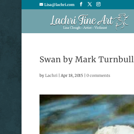
Lisa@lachri.com
Swan by Mark Turnbull
by
Lachri
|
Apr 18, 2015
|
0 comments