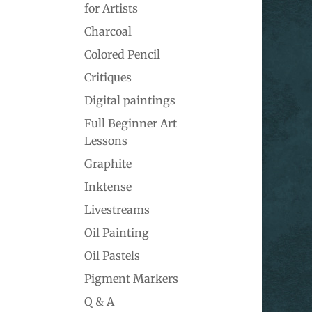
for Artists
Charcoal
Colored Pencil
Critiques
Digital paintings
Full Beginner Art
Lessons
Graphite
Inktense
Livestreams
Oil Painting
Oil Pastels
Pigment Markers
Q & A