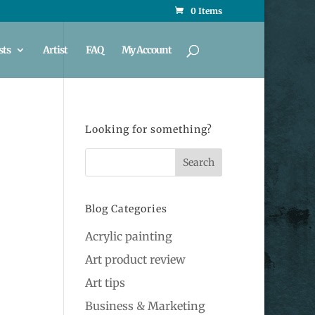
0 Items
sts
Artist
FAQ
My Account
Looking for something?
Blog Categories
Acrylic painting
Art product review
Art tips
Business & Marketing