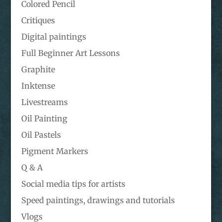
Colored Pencil
Critiques
Digital paintings
Full Beginner Art Lessons
Graphite
Inktense
Livestreams
Oil Painting
Oil Pastels
Pigment Markers
Q & A
Social media tips for artists
Speed paintings, drawings and tutorials
Vlogs