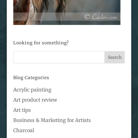
Looking for something?
Blog Categories
Acrylic painting
Art product review
Art tips
Business & Marketing for Artists
Charcoal