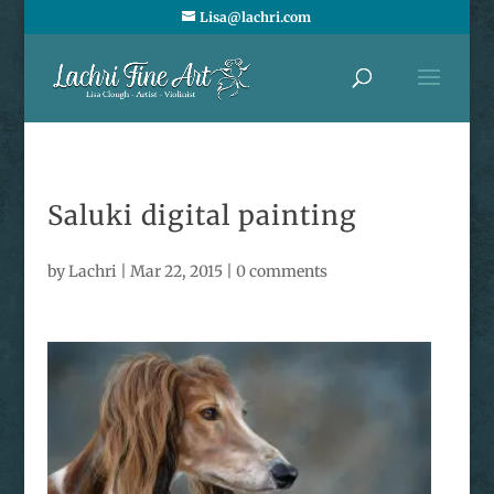
Lisa@lachri.com
Saluki digital painting
by
Lachri
|
Mar 22, 2015
|
0 comments